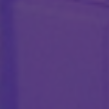
CONTACT US
hello@ctngroupe.fr