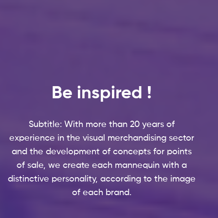
OUR SITES
CTN France
CTN Benelux
Be inspired !
CTN UK
Bâches de France
Subtitle: With more than 20 years of
experience in the visual merchandising sector
Like Mirror
and the development of concepts for points
Hans Boodt Mannequins
of sale, we create each mannequin with a
distinctive personality, according to the image
Lightdrop
of each brand.