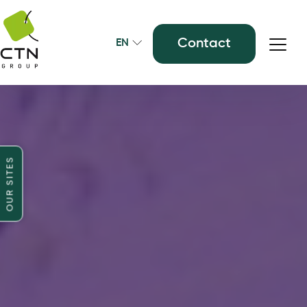
Contact
EN
OUR SITES